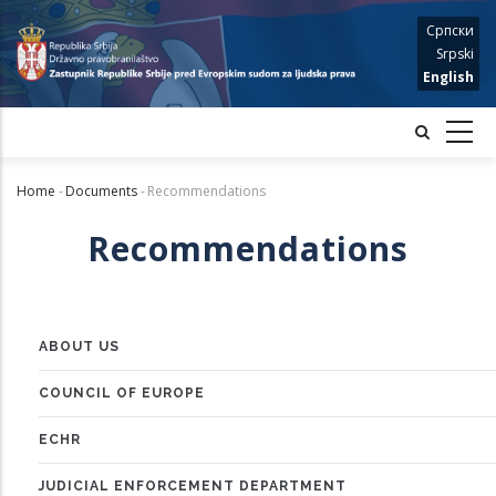
Skip
Српски
to
Srpski
main
English
content
Home
-
Documents
-
Recommendations
Breadcrumb
Recommendations
ABOUT US
MENU
COUNCIL OF EUROPE
ECHR
JUDICIAL ENFORCEMENT DEPARTMENT