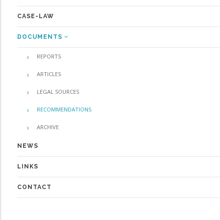
CASE-LAW
DOCUMENTS
REPORTS
ARTICLES
LEGAL SOURCES
RECOMMENDATIONS
ARCHIVE
NEWS
LINKS
CONTACT