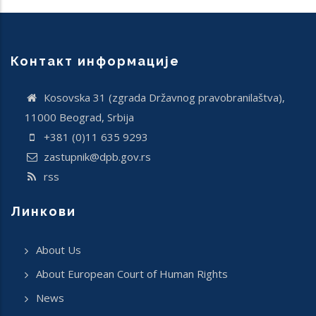
Контакт информације
Кosovska 31 (zgrada Državnog pravobranilaštva),
11000 Beograd, Srbija
+381 (0)11 635 9293
zastupnik@dpb.gov.rs
rss
Линкови
About Us
About European Court of Human Rights
News