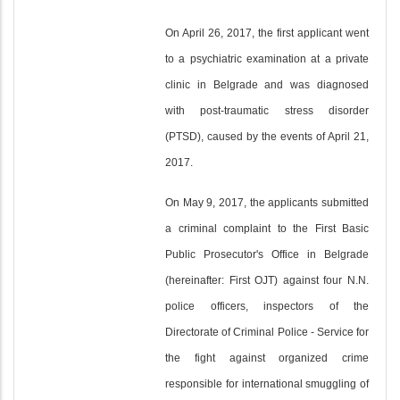
On April 26, 2017, the first applicant went
to a psychiatric examination at a private
clinic in Belgrade and was diagnosed
with post-traumatic stress disorder
(PTSD), caused by the events of April 21,
2017.
On May 9, 2017, the applicants submitted
a criminal complaint to the First Basic
Public Prosecutor's Office in Belgrade
(hereinafter: First OJT) against four N.N.
police officers, inspectors of the
Directorate of Criminal Police - Service for
the fight against organized crime
responsible for international smuggling of