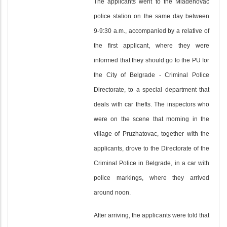
The applicants went to the Mladenovac
police station on the same day between
9-9:30 a.m., accompanied by a relative of
the first applicant, where they were
informed that they should go to the PU for
the City of Belgrade - Criminal Police
Directorate, to a special department that
deals with car thefts. The inspectors who
were on the scene that morning in the
village of Pruzhatovac, together with the
applicants, drove to the Directorate of the
Criminal Police in Belgrade, in a car with
police markings, where they arrived
around noon.
After arriving, the applicants were told that