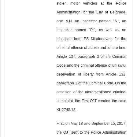
stolen motor vehicles at the Police
Administration for the City of Belgrade,
one N.N. an inspector named "S.", an
inspector named "R.", as well as an
inspector from PS Mladenovac, for the
criminal offense of abuse and torture from
Article 137, paragraph 3 of the Criminal
Code and the criminal offense of unlawful
deprivation of liberty from Article 132,
paragraph 2 of the Criminal Code. On the
occasion of the aforementioned criminal
complaint, the First OJT created the case
Kt. 2745/18.
First, on May 18 and September 15, 2017,
the OJT sent to the Police Administration