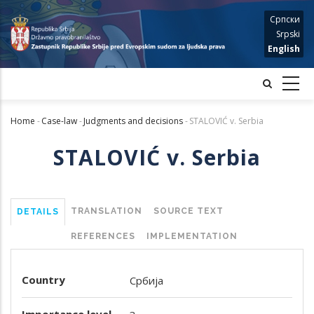
Skip
Српски
to
Srpski
main
English
content
Home
-
Case-law
-
Judgments and decisions
-
STALOVIĆ v. Serbia
Breadcrumb
STALOVIĆ v. Serbia
TRANSLATION
SOURCE TEXT
DETAILS
REFERENCES
IMPLEMENTATION
Country
Србија
Importance level