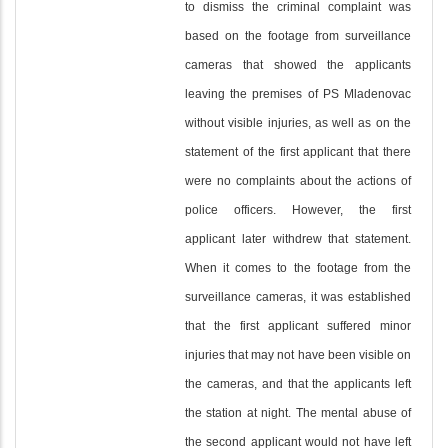
to dismiss the criminal complaint was
based on the footage from surveillance
cameras that showed the applicants
leaving the premises of PS Mladenovac
without visible injuries, as well as on the
statement of the first applicant that there
were no complaints about the actions of
police officers. However, the first
applicant later withdrew that statement.
When it comes to the footage from the
surveillance cameras, it was established
that the first applicant suffered minor
injuries that may not have been visible on
the cameras, and that the applicants left
the station at night. The mental abuse of
the second applicant would not have left