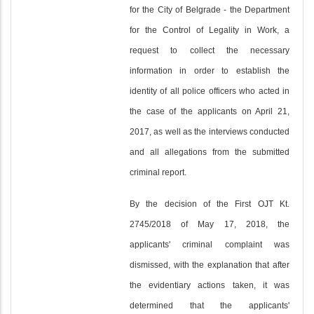
for the City of Belgrade - the Department
for the Control of Legality in Work, a
request to collect the necessary
information in order to establish the
identity of all police officers who acted in
the case of the applicants on April 21,
2017, as well as the interviews conducted
and all allegations from the submitted
criminal report.
By the decision of the First OJT Kt.
2745/2018 of May 17, 2018, the
applicants' criminal complaint was
dismissed, with the explanation that after
the evidentiary actions taken, it was
determined that the applicants'