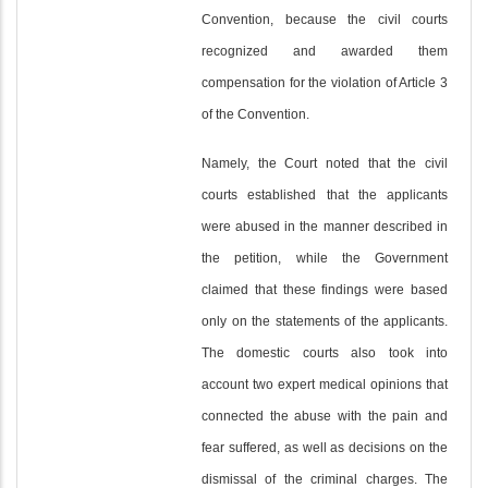
Convention, because the civil courts
recognized and awarded them
compensation for the violation of Article 3
of the Convention.
Namely, the Court noted that the civil
courts established that the applicants
were abused in the manner described in
the petition, while the Government
claimed that these findings were based
only on the statements of the applicants.
The domestic courts also took into
account two expert medical opinions that
connected the abuse with the pain and
fear suffered, as well as decisions on the
dismissal of the criminal charges. The