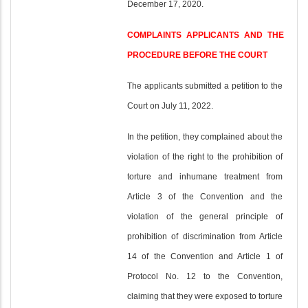
December 17, 2020.
COMPLAINTS APPLICANTS AND THE
PROCEDURE BEFORE THE COURT
The applicants submitted a petition to the
Court on July 11, 2022.
In the petition, they complained about the
violation of the right to the prohibition of
torture and inhumane treatment from
Article 3 of the Convention and the
violation of the general principle of
prohibition of discrimination from Article
14 of the Convention and Article 1 of
Protocol No. 12 to the Convention,
claiming that they were exposed to torture