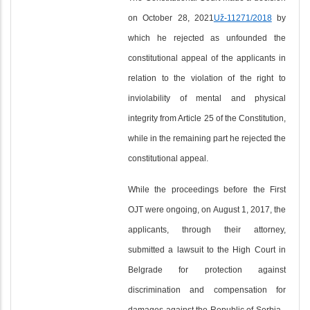
on October 28, 2021
Už-11271/2018
by
which he rejected as unfounded the
constitutional appeal of the applicants in
relation to the violation of the right to
inviolability of mental and physical
integrity from Article 25 of the Constitution,
while in the remaining part he rejected the
constitutional appeal.
While the proceedings before the First
OJT were ongoing, on August 1, 2017, the
applicants, through their attorney,
submitted a lawsuit to the High Court in
Belgrade for protection against
discrimination and compensation for