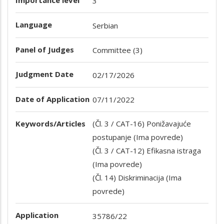
3
Language
Serbian
Panel of Judges
Committee (3)
Judgment Date
02/17/2026
Date of Application
07/11/2022
Keywords/Articles
(Čl. 3 / CAT-16) Ponižavajuće
postupanje (Ima povrede)
(Čl. 3 / CAT-12) Efikasna istraga
(Ima povrede)
(Čl. 14) Diskriminacija (Ima
povrede)
Application
35786/22