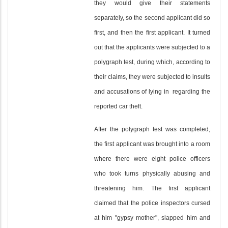
they would give their statements
separately, so the second applicant did so
first, and then the first applicant. It turned
out that the applicants were subjected to a
polygraph test, during which, according to
their claims, they were subjected to insults
and accusations of lying in regarding the
reported car theft.
After the polygraph test was completed,
the first applicant was brought into a room
where there were eight police officers
who took turns physically abusing and
threatening him. The first applicant
claimed that the police inspectors cursed
at him "gypsy mother", slapped him and