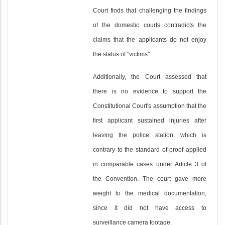
Court finds that challenging the findings
of the domestic courts contradicts the
claims that the applicants do not enjoy
the status of "victims".
Additionally, the Court assessed that
there is no evidence to support the
Constitutional Court's assumption that the
first applicant sustained injuries after
leaving the police station, which is
contrary to the standard of proof applied
in comparable cases under Article 3 of
the Convention. The court gave more
weight to the medical documentation,
since it did not have access to
surveillance camera footage.