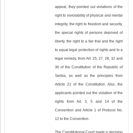
appeal, they pointed out violations of the
right to inviolability of physical and mental
integrity, the right to freedom and security,
the special rights of persons deprived of
liberty, the right to a fair trial and the right
to equal legal protection of rights and to a
legal remedy, from Art. 25, 27, 28, 32 and
36 of the Constitution of the Republic of
Serbia, as well as the principles from
Article 21 of the Constitution. Also, the
applicants pointed out the violation of the
rights from Art. 3, 5 and 14 of the
Convention and Article 1 of Protocol No.
12 to the Convention.
The Constitutional Court made a decision