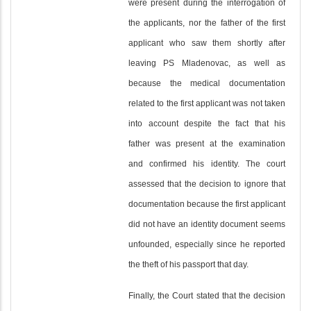
were present during the interrogation of
the applicants, nor the father of the first
applicant who saw them shortly after
leaving PS Mladenovac, as well as
because the medical documentation
related to the first applicant was not taken
into account despite the fact that his
father was present at the examination
and confirmed his identity. The court
assessed that the decision to ignore that
documentation because the first applicant
did not have an identity document seems
unfounded, especially since he reported
the theft of his passport that day.
Finally, the Court stated that the decision