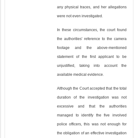
any physical traces, and her allegations
were not even investigated.
In these circumstances, the court found
the authorities' reference to the camera
footage and the above-mentioned
statement of the first applicant to be
unjustified, taking into account the
available medical evidence.
Although the Court accepted that the total
duration of the investigation was not
excessive and that the authorities
managed to identify the five involved
police officers, this was not enough for
the obligation of an effective investigation