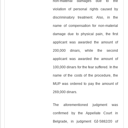
non-material damages due to the
violation of personal rights caused by
discriminatory treatment. Also, in the
name of compensation for non-material
damage due to physical pain, the first
applicant was awarded the amount of
200,000 dinars, while the second
applicant was awarded the amount of
100,000 dinars for the fear suffered. In the
name of the costs of the procedure, the
MUP was ordered to pay the amount of
269,000 dinars.
The aforementioned judgment was
confirmed by the Appellate Court in
Belgrade, in judgment Gž-5882/20 of