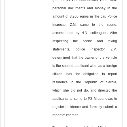
(hereinafter: PS Mladenovac). There were
personal documents and money in the
amount of 3,200 euros in the car. Police
inspector Z.M. came to the scene.
accompanied by N.N. colleagues. After
inspecting the scene and taking
statements, police inspector Z.M.
determined that the owner of the vehicle
is the second applicant who, as a foreign
citizen, has the obligation to report
residence in the Republic of Serbia,
which she did not do, and directed the
applicants to come to PS Mladenovac to
register residence and formally submit a
report of car theft.