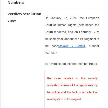
Numbers
Verdict/resolution
On January 27, 2026, the European
view
Court of Human Rights (hereinafter: the
Court) rendered, and on February 17 of
the same year, announced its judgment in
the case
Stalović v. Serbia
,
number
35786/22.
It's a verdict
brought
three-member Board.
The case relates to the racially
motivated abuse of the applicants by
the police and the lack of an effective
investigation in this regard.