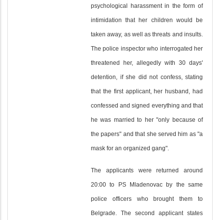
psychological harassment in the form of
intimidation that her children would be
taken away, as well as threats and insults.
The police inspector who interrogated her
threatened her, allegedly with 30 days'
detention, if she did not confess, stating
that the first applicant, her husband, had
confessed and signed everything and that
he was married to her "only because of
the papers" and that she served him as "a
mask for an organized gang".
The applicants were returned around
20:00 to PS Mladenovac by the same
police officers who brought them to
Belgrade. The second applicant states