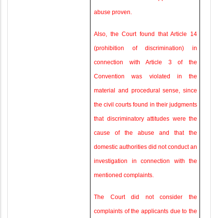
abuse proven.
Also, the Court found that Article 14
(prohibition of discrimination) in
connection with Article 3 of the
Convention was violated in the
material and procedural sense, since
the civil courts found in their judgments
that discriminatory attitudes were the
cause of the abuse and that the
domestic authorities did not conduct an
investigation in connection with the
mentioned complaints.
The Court did not consider the
complaints of the applicants due to the