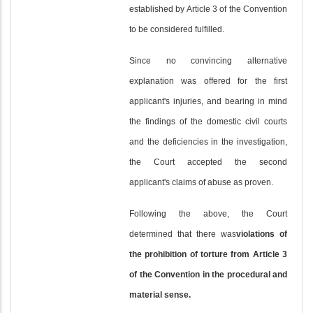
established by Article 3 of the Convention
to be considered fulfilled.
Since no convincing alternative
explanation was offered for the first
applicant's injuries, and bearing in mind
the findings of the domestic civil courts
and the deficiencies in the investigation,
the Court accepted the second
applicant's claims of abuse as proven.
Following the above, the Court
determined that there was
violations of
the prohibition of torture from Article 3
of the Convention in the procedural and
material sense.