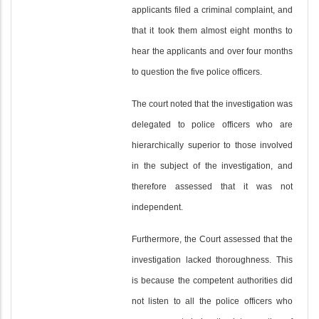
applicants filed a criminal complaint, and
that it took them almost eight months to
hear the applicants and over four months
to question the five police officers.
The court noted that the investigation was
delegated to police officers who are
hierarchically superior to those involved
in the subject of the investigation, and
therefore assessed that it was not
independent.
Furthermore, the Court assessed that the
investigation lacked thoroughness. This
is because the competent authorities did
not listen to all the police officers who