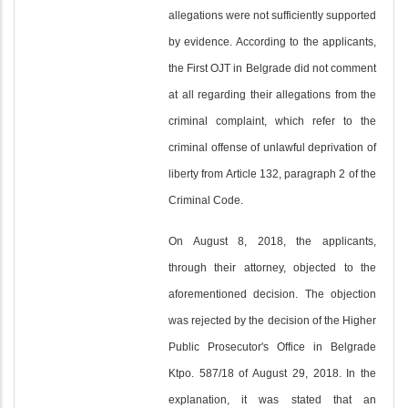
allegations were not sufficiently supported
by evidence. According to the applicants,
the First OJT in Belgrade did not comment
at all regarding their allegations from the
criminal complaint, which refer to the
criminal offense of unlawful deprivation of
liberty from Article 132, paragraph 2 of the
Criminal Code.
On August 8, 2018, the applicants,
through their attorney, objected to the
aforementioned decision. The objection
was rejected by the decision of the Higher
Public Prosecutor's Office in Belgrade
Ktpo. 587/18 of August 29, 2018. In the
explanation, it was stated that an