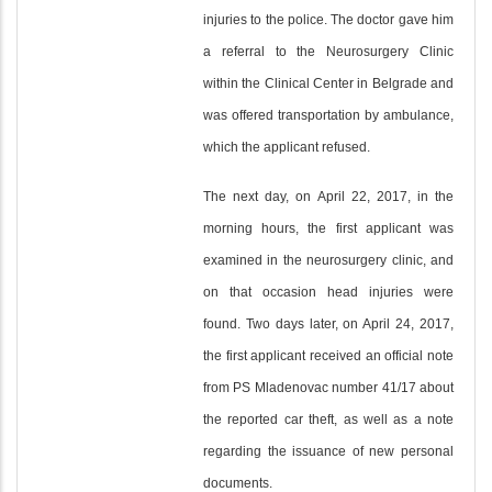
injuries to the police. The doctor gave him
a referral to the Neurosurgery Clinic
within the Clinical Center in Belgrade and
was offered transportation by ambulance,
which the applicant refused.
The next day, on April 22, 2017, in the
morning hours, the first applicant was
examined in the neurosurgery clinic, and
on that occasion head injuries were
found. Two days later, on April 24, 2017,
the first applicant received an official note
from PS Mladenovac number 41/17 about
the reported car theft, as well as a note
regarding the issuance of new personal
documents.