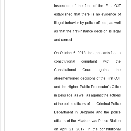
inspection of the files of the First OJT
established that there is no evidence of
illegal behavior by police officers, as well
as that the first-instance decision is legal
and correct.
On October 6, 2018, the applicants filed a
constitutional complaint with the
Constitutional Court against the
aforementioned decisions of the First OJT
and the Higher Public Prosecutor's Office
in Belgrade, as well as against the actions
of the police officers of the Criminal Police
Department in Belgrade and the police
officers of the Mladenovac Police Station
on April 21, 2017. In the constitutional