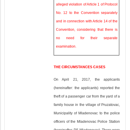
alleged violation of Article 1 of Protocol
No. 12 to the Convention separately
and in connection with Article 14 of the
Convention, considering that there is
no need for their separate
examination.
THE CIRCUMSTANCES CASES
On April 21, 2017, the applicants
(hereinafter: the applicants) reported the
theft of a passenger car from the yard of a
family house in the village of Pruzatovac,
Municipality of Mladenovac to the police
officers of the Mladenovac Police Station