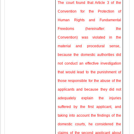
The court found that Article 3 of the
Convention for the Protection of
Human Rights and Fundamental
Freedoms (hereinafter: the
Convention) was violated in the
material and procedural sense
,
because the domestic authorities did
not conduct an effective investigation
that would lead to the punishment of
those responsible for the abuse of the
applicants and because they did not
adequately explain the injuries
suffered by the first applicant, and
taking into account the findings of the
domestic courts, he considered the
claims of the second applicant about