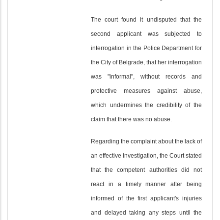
The court found it undisputed that the
second applicant was subjected to
interrogation in the Police Department for
the City of Belgrade, that her interrogation
was "informal", without records and
protective measures against abuse,
which undermines the credibility of the
claim that there was no abuse.
Regarding the complaint about the lack of
an effective investigation, the Court stated
that the competent authorities did not
react in a timely manner after being
informed of the first applicant's injuries
and delayed taking any steps until the