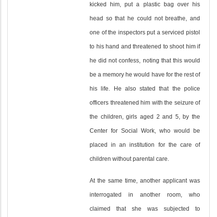
kicked him, put a plastic bag over his
head so that he could not breathe, and
one of the inspectors put a serviced pistol
to his hand and threatened to shoot him if
he did not confess, noting that this would
be a memory he would have for the rest of
his life. He also stated that the police
officers threatened him with the seizure of
the children, girls aged 2 and 5, by the
Center for Social Work, who would be
placed in an institution for the care of
children without parental care.
At the same time, another applicant was
interrogated in another room, who
claimed that she was subjected to