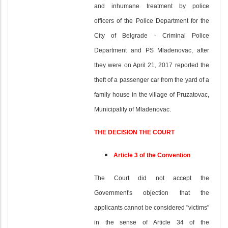
and inhumane treatment by police
officers of the Police Department for the
City of Belgrade - Criminal Police
Department and PS Mladenovac, after
they were on April 21, 2017 reported the
theft of a passenger car from the yard of a
family house in the village of Pruzatovac,
Municipality of Mladenovac.
THE DECISION THE COURT
Article 3 of the Convention
The Court did not accept the
Government's objection that the
applicants cannot be considered "victims"
in the sense of Article 34 of the