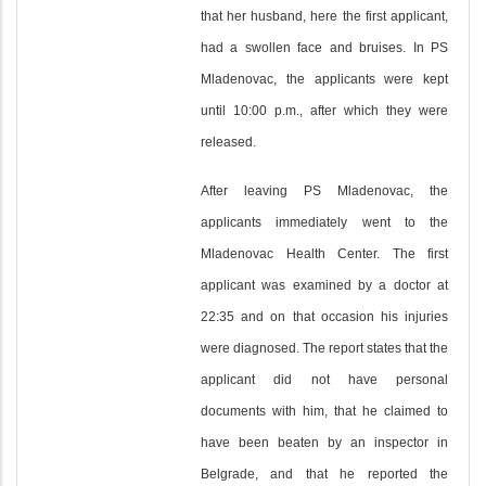
that her husband, here the first applicant,
had a swollen face and bruises. In PS
Mladenovac, the applicants were kept
until 10:00 p.m., after which they were
released.
After leaving PS Mladenovac, the
applicants immediately went to the
Mladenovac Health Center. The first
applicant was examined by a doctor at
22:35 and on that occasion his injuries
were diagnosed. The report states that the
applicant did not have personal
documents with him, that he claimed to
have been beaten by an inspector in
Belgrade, and that he reported the