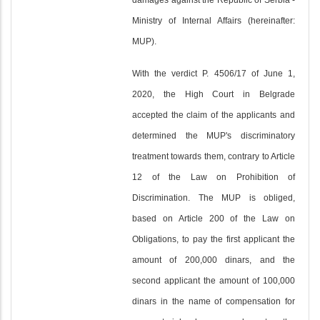
damages against the Republic of Serbia -
Ministry of Internal Affairs (hereinafter:
MUP).
With the verdict P. 4506/17 of June 1,
2020, the High Court in Belgrade
accepted the claim of the applicants and
determined the MUP's discriminatory
treatment towards them, contrary to Article
12 of the Law on Prohibition of
Discrimination. The MUP is obliged,
based on Article 200 of the Law on
Obligations, to pay the first applicant the
amount of 200,000 dinars, and the
second applicant the amount of 100,000
dinars in the name of compensation for